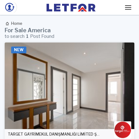
Home
For Sale America
to search
1
Post Found
NEW
TARGET GAYRİMEKUL DANIŞMANLIĞI LİMİTED ŞİRKETİ