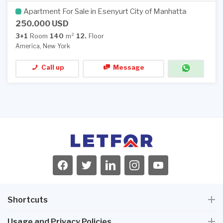
Apartment For Sale in Esenyurt City of Manhattan
250.000 USD
3+1
Room
140
m²
12.
Floor
America, New York
Call up
Message
Shortcuts
Usage and Privacy Policies