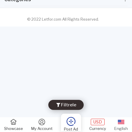
© 2022 Letfor.com All Rights Reserved.
Filtrele
USD
Showcase
My Account
Currency
English
Post Ad