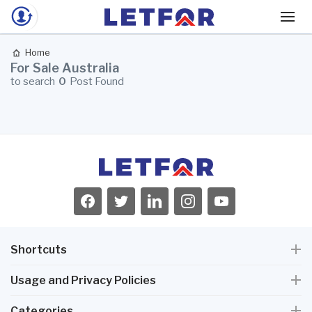
Home
For Sale Australia
to search
0
Post Found
Shortcuts
Usage and Privacy Policies
Categories