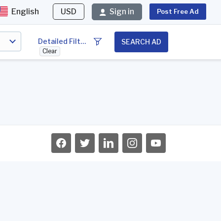
English
USD
Sign in
Post Free Ad
Detailed Filter
SEARCH AD
Clear