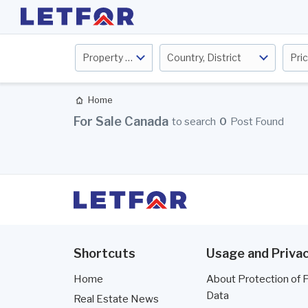
Property Type
Country, District
Pri
Home
For Sale Canada
to search
0
Post Found
Shortcuts
Usage and Privac
Home
About Protection of 
Data
Real Estate News