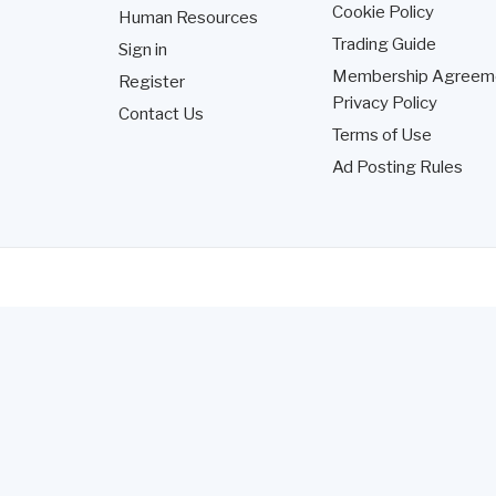
Cookie Policy
Human Resources
Trading Guide
Sign in
Membership Agreem
Register
Privacy Policy
Contact Us
Terms of Use
Ad Posting Rules