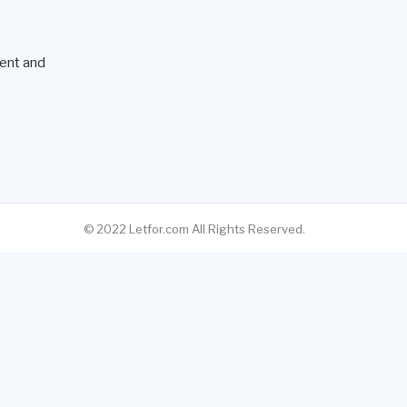
ent and
© 2022 Letfor.com All Rights Reserved.