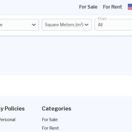
For Sale
For Rent
From
ce
Square Meters (m²)
All
y Policies
Categories
Personal
For Sale
For Rent