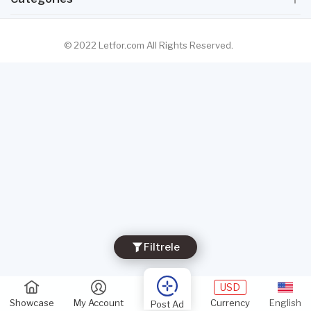
© 2022 Letfor.com All Rights Reserved.
Filtrele
USD
Showcase
My Account
Currency
English
Post Ad