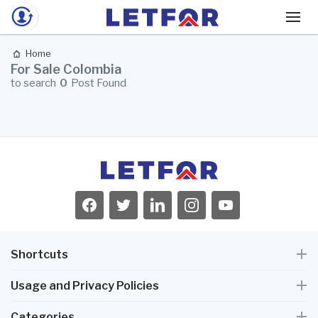
Home
For Sale Colombia
to search
0
Post Found
Shortcuts
Usage and Privacy Policies
Categories