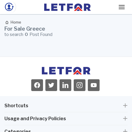
Home
For Sale Greece
to search
0
Post Found
Shortcuts
Usage and Privacy Policies
Categories