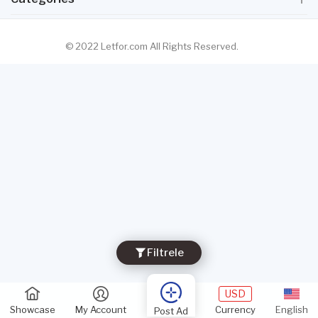
© 2022 Letfor.com All Rights Reserved.
Filtrele
USD
Showcase
My Account
Currency
English
Post Ad