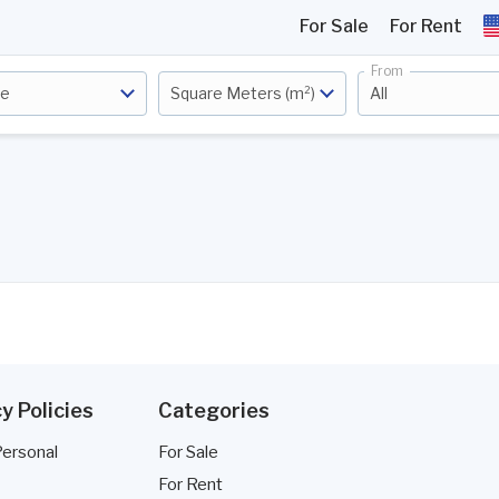
For Sale
For Rent
From
ce
Square Meters (m²)
All
y Policies
Categories
Personal
For Sale
For Rent