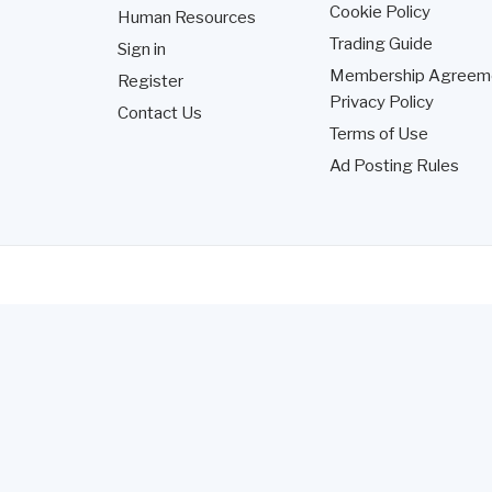
Cookie Policy
Human Resources
Trading Guide
Sign in
Membership Agreem
Register
Privacy Policy
Contact Us
Terms of Use
Ad Posting Rules