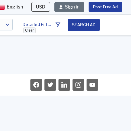
English
USD
Sign in
Post Free Ad
Detailed Filter
SEARCH AD
Clear