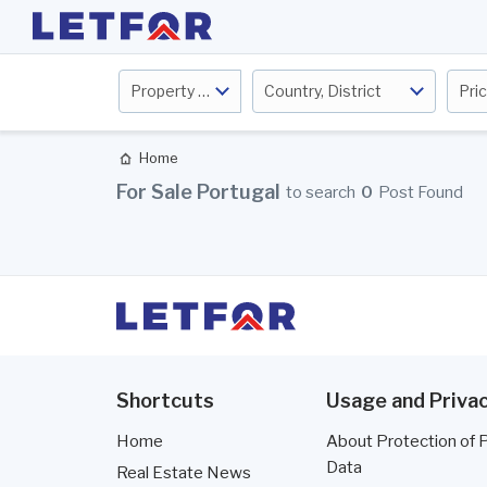
Property Type
Country, District
Pri
Home
For Sale Portugal
to search
0
Post Found
Shortcuts
Usage and Privac
Home
About Protection of 
Data
Real Estate News