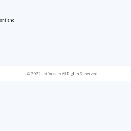
ent and
© 2022 Letfor.com All Rights Reserved.