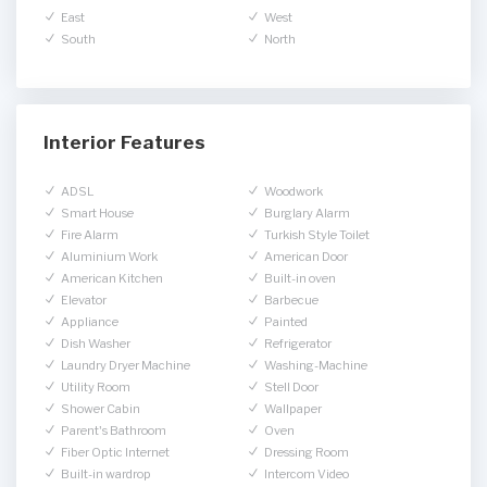
East
West
South
North
Interior Features
ADSL
Woodwork
Smart House
Burglary Alarm
Fire Alarm
Turkish Style Toilet
Aluminium Work
American Door
American Kitchen
Built-in oven
Elevator
Barbecue
Appliance
Painted
Dish Washer
Refrigerator
Laundry Dryer Machine
Washing-Machine
Utility Room
Stell Door
Shower Cabin
Wallpaper
Parent's Bathroom
Oven
Fiber Optic Internet
Dressing Room
Built-in wardrop
Intercom Video