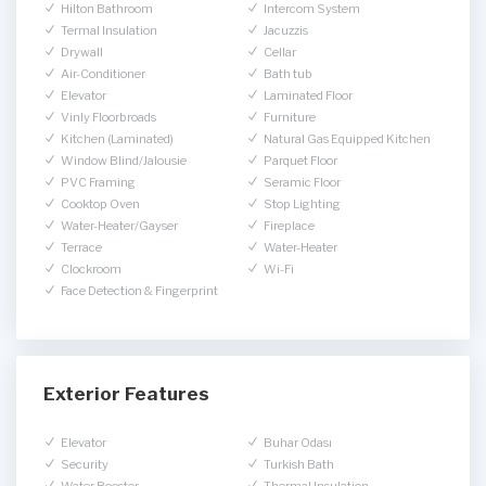
Hilton Bathroom
Intercom System
Termal Insulation
Jacuzzis
Drywall
Cellar
Air-Conditioner
Bath tub
Elevator
Laminated Floor
Vinly Floorbroads
Furniture
Kitchen (Laminated)
Natural Gas Equipped Kitchen
Window Blind/Jalousie
Parquet Floor
PVC Framing
Seramic Floor
Cooktop Oven
Stop Lighting
Water-Heater/Gayser
Fireplace
Terrace
Water-Heater
Clockroom
Wi-Fi
Face Detection & Fingerprint
Exterior Features
Elevator
Buhar Odası
Security
Turkish Bath