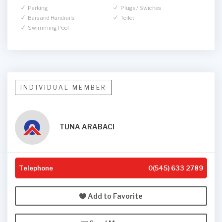
Parking
Plugs / Swiches
Bars and Handrails
Toilet
Swimming Pool
INDIVIDUAL MEMBER
TUNA ARABACI
Telephone
0(545) 633 2789
Add to Favorite