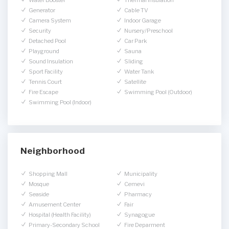
Water Booster
Thermal Insulation
Generator
Cable TV
Camera System
Indoor Garage
Security
Nursery/Preschool
Detached Pool
Car Park
Playground
Sauna
Sound Insulation
Sliding
Sport Facility
Water Tank
Tennis Court
Satellite
Fire Escape
Swimming Pool (Outdoor)
Swimming Pool (Indoor)
Neighborhood
Shopping Mall
Municipality
Mosque
Cemevi
Seaside
Pharmacy
Amusement Center
Fair
Hospital (Health Facility)
Synagogue
Primary-Secondary School
Fire Deparment