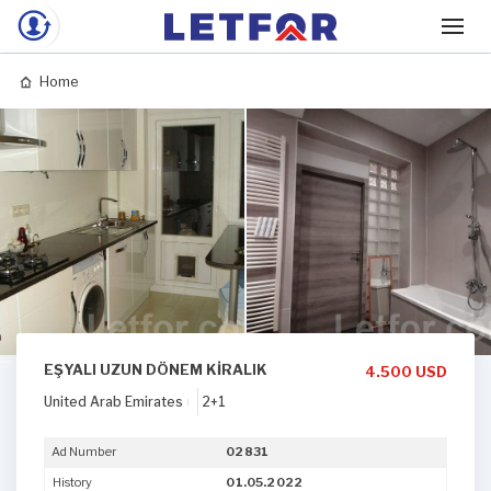
Home
EŞYALI UZUN DÖNEM KİRALIK
4.500 USD
United Arab Emirates
2+1
Ad Number
02831
History
01.05.2022