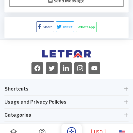
Send Message
Share
Tweet
WhatsApp
Shortcuts
Usage and Privacy Policies
Categories
USD