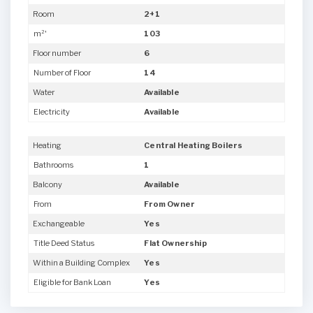
Room
2+1
m²'
103
Floor number
6
Number of Floor
14
Water
Available
Electricity
Available
Heating
Central Heating Boilers
Bathrooms
1
Balcony
Available
From
From Owner
Exchangeable
Yes
Title Deed Status
Flat Ownership
Within a Building Complex
Yes
Eligible for Bank Loan
Yes