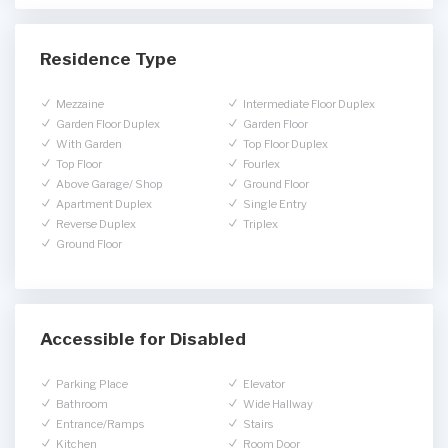
Residence Type
Mezzaine
Intermediate Floor Duplex
Garden Floor Duplex
Garden Floor
With Garden
Top Floor Duplex
Top Floor
Fourlex
Above Garage/ Shop
Ground Floor
Apartment Duplex
Single Entry
Reverse Duplex
Triplex
Ground Floor
Accessible for Disabled
Parking Place
Elevator
Bathroom
Wide Hallway
Entrance/Ramps
Stairs
Kitchen
Room Door