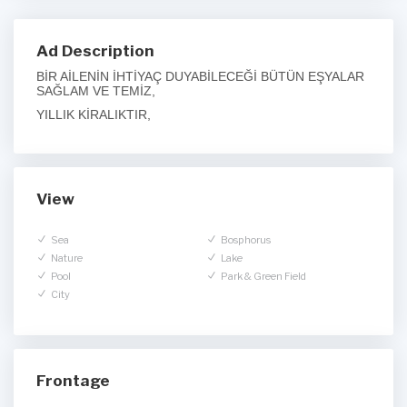
Ad Description
BİR AİLENİN İHTİYAÇ DUYABİLECEĞİ BÜTÜN EŞYALAR
SAĞLAM VE TEMİZ,
YILLIK KİRALIKTIR,
View
Sea
Bosphorus
Nature
Lake
Pool
Park & Green Field
City
Frontage