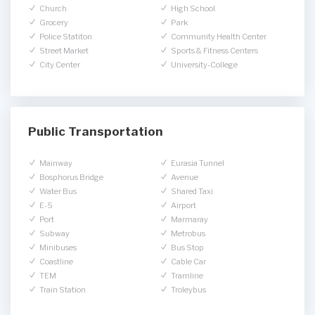
Church
High School
Grocery
Park
Police Statiton
Community Health Center
Street Market
Sports & Fitness Centers
City Center
University-College
Public Transportation
Mainway
Eurasia Tunnel
Bosphorus Bridge
Avenue
Water Bus
Shared Taxi
E-5
Airport
Port
Marmaray
Subway
Metrobus
Minibuses
Bus Stop
Coastline
Cable Car
TEM
Tramline
Train Station
Troleybus